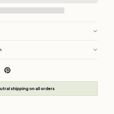
n
w
tral shipping on all orders