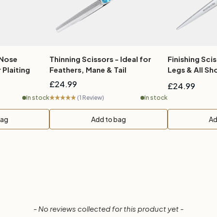
 Nose
Thinning Scissors - Ideal for
Finishing Scis
 Plaiting
Feathers, Mane & Tail
Legs & Al
£24.99
£24.99
In stock
(1 Review)
In stock
bag
Add to bag
Ad
- No reviews collected for this product yet -