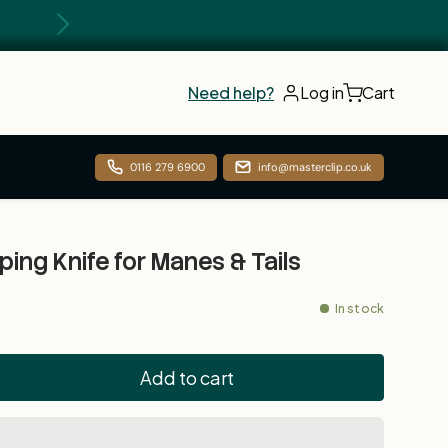
Next
Need help?
Log in
Cart
0116 279 6900
info@masterclip.co.uk
ping Knife for Manes & Tails
In stock
Add to cart