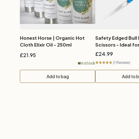
Honest Horse | Organic Hot
Safety Edged Bull
Cloth Elixir Oil - 250ml
Scissors - Ideal for
£24.99
£21.95
(1 Review)
In stock
Add to bag
Add to 
New content loaded