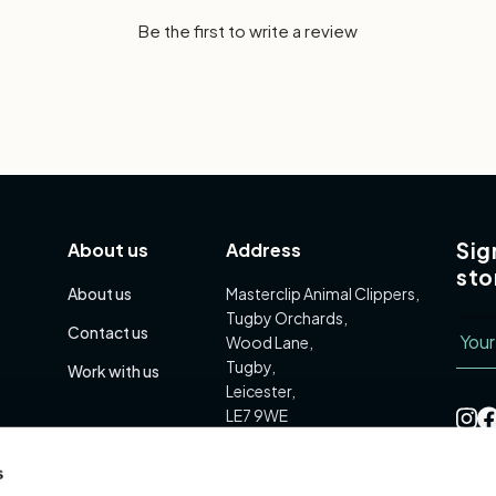
Be the first to write a review
Sig
About us
Address
sto
About us
Masterclip Animal Clippers,
Tugby Orchards,
Emai
Contact us
Wood Lane,
Tugby,
Work with us
Leicester,
LE7 9WE
s