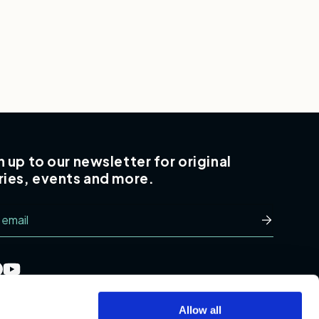
n up to our newsletter for original
ries, events and more.
l
Subscribe
Allow all