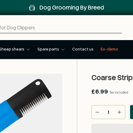
Dog Grooming By Breed
Sheep shears
Spare parts
Contact us
Ex-demo
Coarse Strip
£6.99
Tax included
Qty
-
+