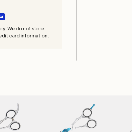
ly. We do not store
edit card information.