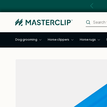
Previous
Skip to content
Search
Search
Dog grooming
Horse clippers
Horse rugs