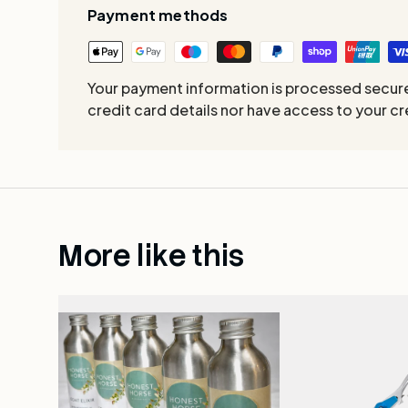
Payment methods
Your payment information is processed secure
credit card details nor have access to your cr
More like this