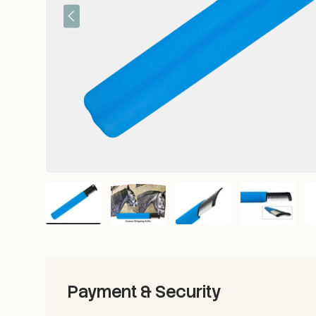
Previous
Load image 1 in gallery view
Load image 2 in gallery view
Load image 3 in gallery vie
Load image 4 i
Lo
Payment & Security