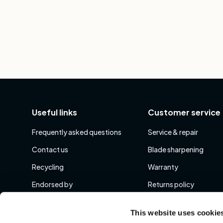
Useful links
Customer service
Frequently asked questions
Service & repair
Contact us
Blade sharpening
Recycling
Warranty
Endorsed by
Returns policy
Show More
Show More
This website uses cookie