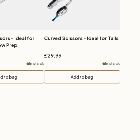
sors - Ideal for
Curved Scissors - Ideal for Tails
l Show Prep
£29.99
In stock
In stock
d to bag
Add to bag