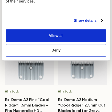
of their services.
4F - Super Strong
“Cool Ridge” Blades
Japanese Carbon Steel A5
0.75mm - Fits Masterclip
Blade - 9.6mm
HD Roamer, Hunter & V-
£42.99
£37.99
£49.99
£44.99
Series
Show details
Add to bag
Add to bag
Allow all
Deny
In stock
In stock
Ex-Demo A2 Fine “Cool
Ex-Demo A2 Medium
Ridge” 1.5mm Blades –
“Cool Ridge” 2.5mm Cut
Fits Masterclip HD
Blades Ideal for Grey