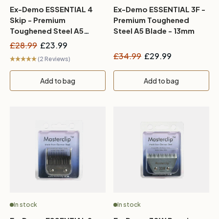
Ex-Demo ESSENTIAL 4
Ex-Demo ESSENTIAL 3F -
Skip - Premium
Premium Toughened
Toughened Steel A5
Steel A5 Blade - 13mm
Blade - 9mm
£28.99
£23.99
£34.99
£29.99
(2 Reviews)
Add to bag
Add to bag
In stock
In stock