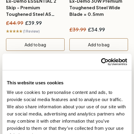
Ex-Demo ESSENTIAL 2
Ex-Demo 30W Premium
Skip - Premium
Toughened Steel Wide
Toughened Steel A5
Blade = 0.5mm
Blade - 16mm
£44.99
£39.99
£39.99
£34.99
(1 Review)
Add to bag
Add to bag
This website uses cookies
We use cookies to personalise content and ads, to
provide social media features and to analyse our traffic.
We also share information about your use of our site with
our social media, advertising and analytics partners who
In stock
In stock
may combine it with other information that you’ve
provided to them or that they’ve collected from your use
Ex-Demo PROFESSIONAL
Ex-Demo A2 Superfine