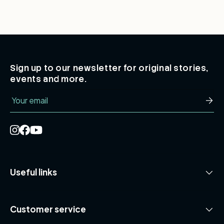
Sign up to our newsletter for original stories,
events and more.
Email
Subsc
Useful links
Customer service