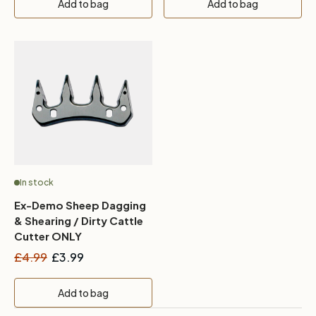
Add to bag
Add to bag
In stock
Ex-Demo Sheep Dagging
& Shearing / Dirty Cattle
Cutter ONLY
£4.99
£3.99
Add to bag