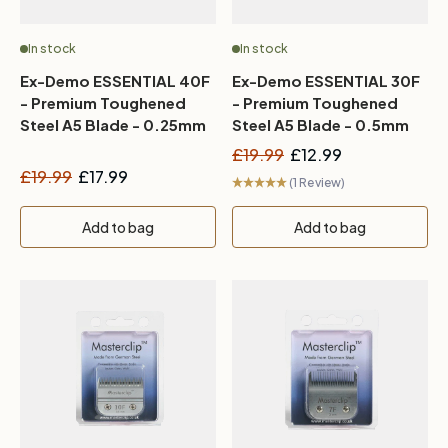
In stock
In stock
Ex-Demo ESSENTIAL 40F
Ex-Demo ESSENTIAL 30F
- Premium Toughened
- Premium Toughened
Steel A5 Blade - 0.25mm
Steel A5 Blade - 0.5mm
£19.99
£12.99
£19.99
£17.99
(1 Review)
Add to bag
Add to bag