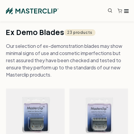
Skip to content
Search
Search
Ex Demo Blades
23 products
Our selection of ex-demonstration blades may show
minimal signs of use and cosmetic imperfections but
rest assured they have been checked and tested to
ensure they perform up to the standards of our new
Masterclip products.