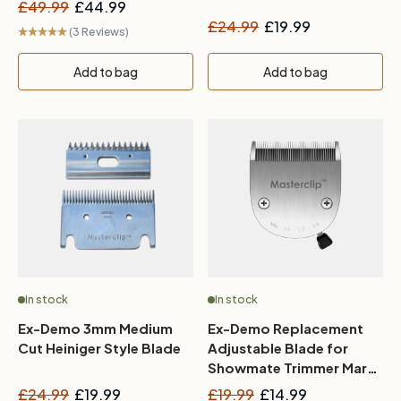
£49.99
£44.99
£24.99
£19.99
(3 Reviews)
Add to bag
Add to bag
In stock
In stock
Ex-Demo 3mm Medium
Ex-Demo Replacement
Cut Heiniger Style Blade
Adjustable Blade for
Showmate Trimmer Mark
II
£24.99
£19.99
£19.99
£14.99