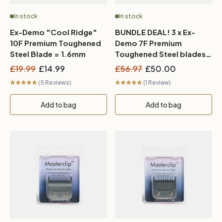
In stock
In stock
Ex-Demo "Cool Ridge"
BUNDLE DEAL! 3 x Ex-
10F Premium Toughened
Demo 7F Premium
Steel Blade = 1.6mm
Toughened Steel blades
= 3mm
£19.99
£14.99
£56.97
£50.00
(5 Reviews)
(1 Review)
Add to bag
Add to bag