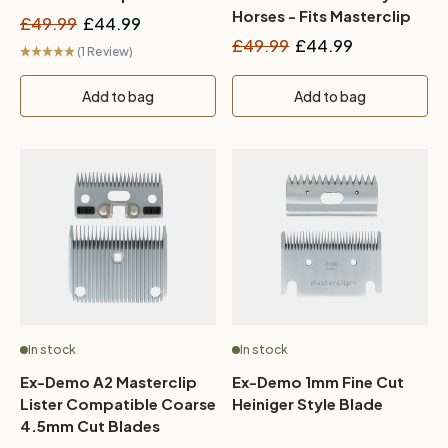
Roamer, Hunter & V-
Horses - Fits Masterclip
£49.99
£44.99
Series
HD Roamer, Hunter & V-
£49.99
£44.99
(1 Review)
Series
Add to bag
Add to bag
In stock
In stock
Ex-Demo A2 Masterclip
Ex-Demo 1mm Fine Cut
Lister Compatible Coarse
Heiniger Style Blade
4.5mm Cut Blades