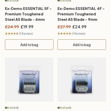
In stock
In stock
Ex-Demo ESSENTIAL 5F -
Ex-Demo ESSENTIAL 4F -
Premium Toughened
Premium Toughened
Steel A5 Blade - 6mm
Steel A5 Blade - 9mm
£24.99
£19.99
£27.99
£24.99
(1 Review)
(1 Review)
Add to bag
Add to bag
In stock
In stock