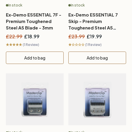
In stock
In stock
Ex-Demo ESSENTIAL 7F -
Ex-Demo ESSENTIAL 7
Premium Toughened
Skip - Premium
Steel A5 Blade - 3mm
Toughened Steel A5
Blade - 3mm
£22.99
£18.99
£23.99
£19.99
(1 Review)
(1 Review)
Add to bag
Add to bag