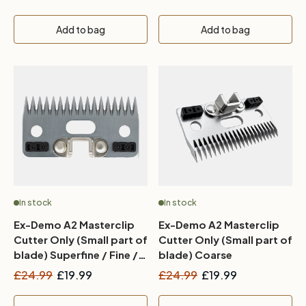
Add to bag
Add to bag
In stock
In stock
Ex-Demo A2 Masterclip
Ex-Demo A2 Masterclip
Cutter Only (Small part of
Cutter Only (Small part of
blade) Superfine / Fine /
blade) Coarse
Medium
£24.99
£19.99
£24.99
£19.99