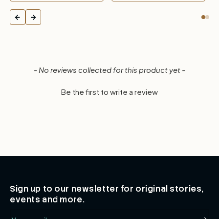
New content loaded
- No reviews collected for this product yet -
Be the first to write a review
Sign up to our newsletter for original stories,
events and more.
Email
Subsc