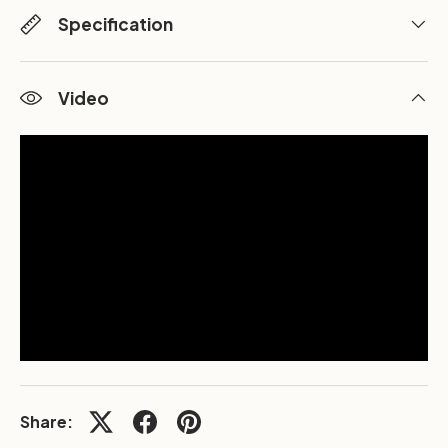
Specification
Video
Share: