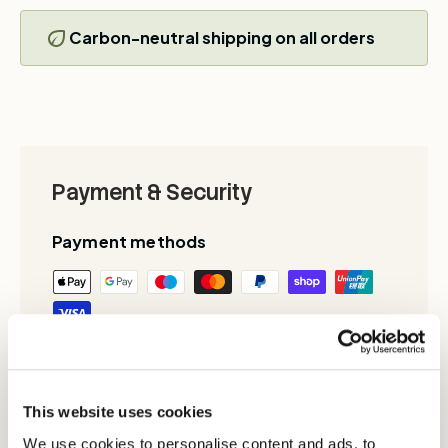
Carbon-neutral shipping on all orders
Payment & Security
Payment methods
Your payment information is processed
securely. We do not store credit card details
nor have access to your credit card
This website uses cookies
information.
We use cookies to personalise content and ads, to