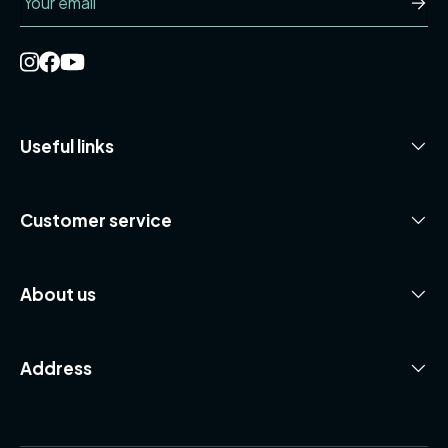
Useful links
Customer service
About us
Address