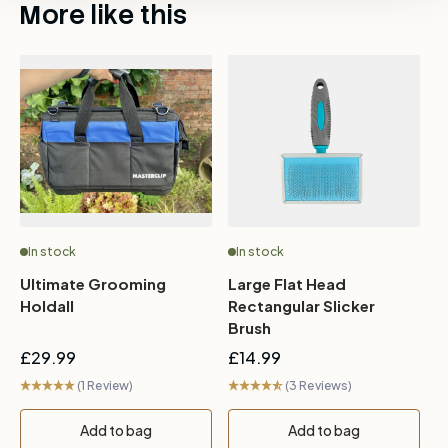
More like this
In stock
In stock
Ultimate Grooming
Large Flat Head
2
Holdall
Rectangular Slicker
Brush
£29.99
£14.99
£
(1 Review)
(3 Reviews)
Add to bag
Add to bag