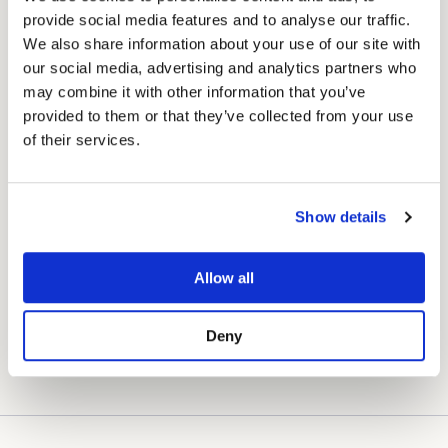
provide social media features and to analyse our traffic.
We also share information about your use of our site with
How much could you save grooming at home?
our social media, advertising and analytics partners who
may combine it with other information that you’ve
Select your breed:
provided to them or that they’ve collected from your use
of their services.
American Eskimo Dog
owners typically
£81
spend
£220
on grooming per year (4
visits × £55). This clipper pays for itself
SAVED IN YEAR ONE
after just 3 grooms.
Show details
★ From year two onwards you save the full
£220
every year.
Allow all
Deny