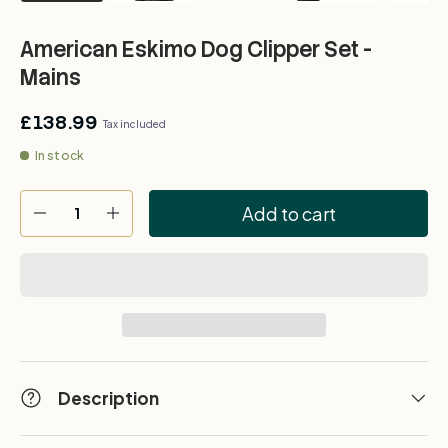
American Eskimo Dog Clipper Set -
Mains
£138.99
Tax included
In stock
Qty
Add to cart
-
+
Description