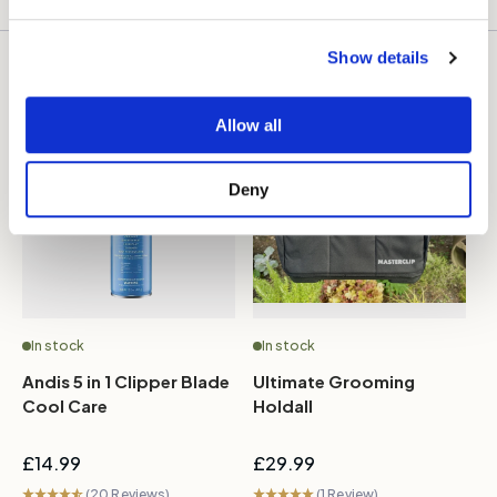
Show details
More like this
Allow all
Deny
In stock
In stock
Andis 5 in 1 Clipper Blade
Ultimate Grooming
M
Cool Care
Holdall
R
B
£14.99
£29.99
£
(20 Reviews)
(1 Review)