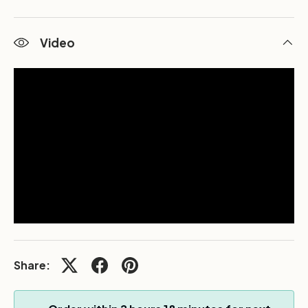
Video
Share: