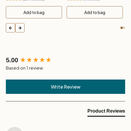
Add to bag
Add to bag
New content loaded
5.00
Based on 1 review
Write Review
Product Reviews