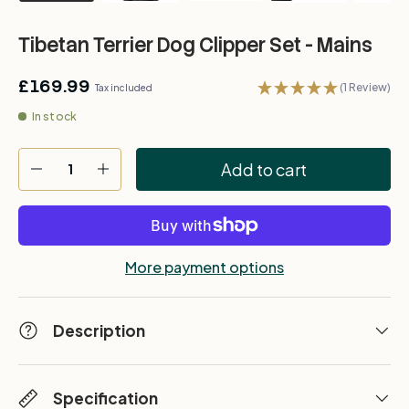
Tibetan Terrier Dog Clipper Set - Mains
£169.99
(1 Review)
Tax included
In stock
Qty
Add to cart
-
+
More payment options
Description
Specification