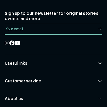
Sign up to our newsletter for original stories,
events and more.
Email
Subsc
Useful links
Customer service
About us