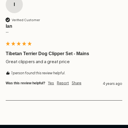
I
Verified Customer
Ian
""
Tibetan Terrier Dog Clipper Set - Mains
Great clippers and a great price 
1 person found this review helpful.
Yes
Report
Share
Was this review helpful?
4 years ago