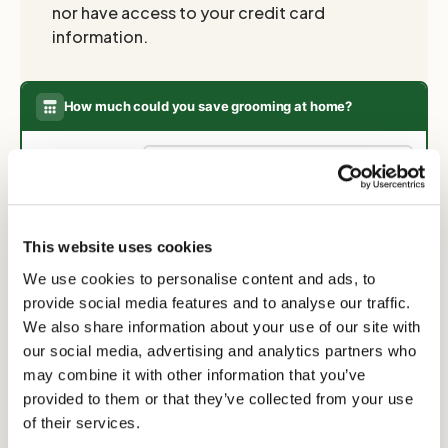
nor have access to your credit card
information.
How much could you save grooming at home?
Select your breed:
Tibetan Terrier
owners typically spend
£120
£290
on grooming per year (5 visits ×
This website uses cookies
£58). This clipper pays for itself after
SAVED IN YEAR ONE
just 3 grooms.
We use cookies to personalise content and ads, to
provide social media features and to analyse our traffic.
★ From year two onwards you save the full
£290
every year.
We also share information about your use of our site with
our social media, advertising and analytics partners who
may combine it with other information that you’ve
provided to them or that they’ve collected from your use
of their services.