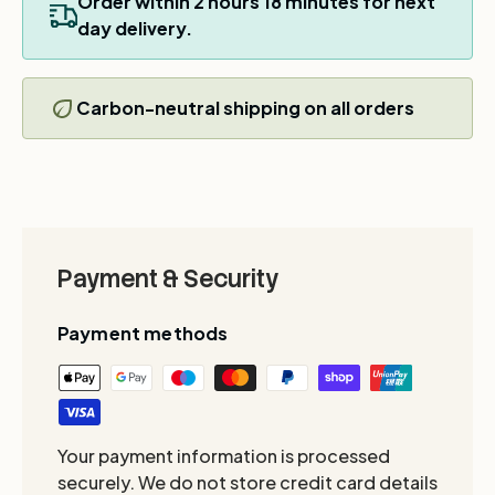
Order within
2
hours
18
minutes for next
day delivery.
Carbon-neutral shipping on all orders
Payment & Security
Payment methods
Your payment information is processed
securely. We do not store credit card details