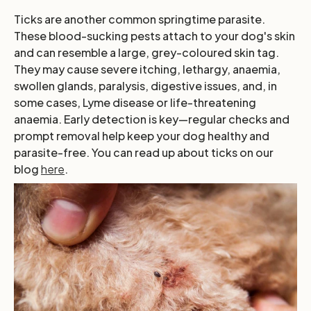
Ticks are another common springtime parasite.
These blood-sucking pests attach to your dog's skin
and can resemble a large, grey-coloured skin tag.
They may cause severe itching, lethargy, anaemia,
swollen glands, paralysis, digestive issues, and, in
some cases, Lyme disease or life-threatening
anaemia. Early detection is key—regular checks and
prompt removal help keep your dog healthy and
parasite-free. You can read up about ticks on our
blog
here
.