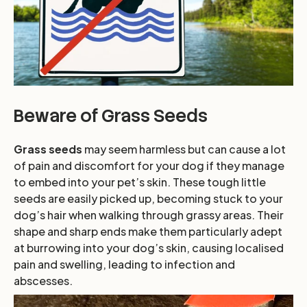
Beware of Grass Seeds
Grass seeds
may seem harmless but can cause a lot
of pain and discomfort for your dog if they manage
to embed into your pet’s skin. These tough little
seeds are easily picked up, becoming stuck to your
dog’s hair when walking through grassy areas. Their
shape and sharp ends make them particularly adept
at burrowing into your dog’s skin, causing localised
pain and swelling, leading to infection and
abscesses.