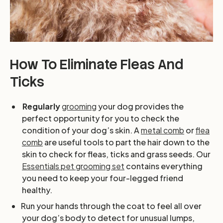
How To Eliminate Fleas And
Ticks
Regularly
grooming
your dog provides the
perfect opportunity for you to check the
condition of your dog’s skin. A
metal comb
or
flea
comb
are useful tools to part the hair down to the
skin to check for fleas, ticks and grass seeds. Our
Essentials pet grooming set
contains everything
you need to keep your four-legged friend
healthy.
Run your hands through the coat to feel all over
your dog’s body to detect for unusual lumps,