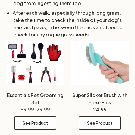
dog from ingesting them too.
After each walk, especially through long grass,
take the time to check the inside of your dog’s
ears and paws, in between the pads and toes to
check for any rogue grass seeds.
Essentials Pet Grooming
Super Slicker Brush with
Set
Flexi-Pins
69.99
29.99
24.99
See Product
See Product