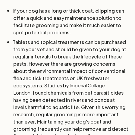
If your dog has a long or thick coat,
clipping
can
offer a quick and easy maintenance solution to
facilitate grooming and make it much easier to
spot potential problems.
Tablets and topical treatments can be purchased
from your vet and should be given to your dog at
regular intervals to break the lifecycle of these
pests. However there are growing concerns
about the environmental impact of conventional
flea and tick treatments on UK freshwater
ecosystems. Studies by I
mperial Collage
London,
found chemicals from pet parasiticides
having been detected in rivers and ponds at
levels harmful to aquatic life. Given this worrying
research, regular grooming is more important
than ever. Maintaining your dog's coat and
grooming frequently can help remove and detect