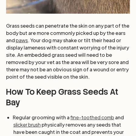
Grass seeds can penetrate the skin on any part of the
body but are more commonly picked up by the ears
and
paws
. Your dog may shake or tilt their head or
display lameness with constant worrying of the injury
site. An embedded grass seed will need to be
removed by your vet as the area will be very sore and
there may not be an obvious sign of a wound or entry
point of the seed visible on the skin.
How To Keep Grass Seeds At
Bay
Regular grooming with a
fine-toothed comb
and
slicker brush
physically removes any seeds that
have been caught in the coat and prevents your