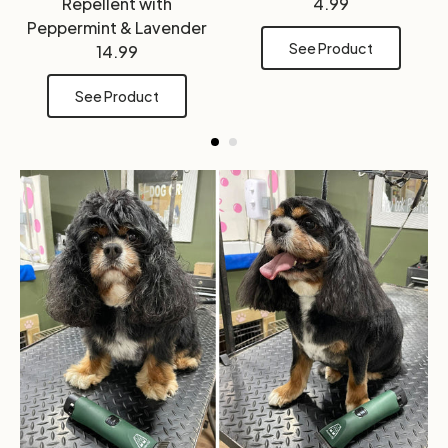
Repellent with
4.99
Peppermint & Lavender
See Product
14.99
See Product