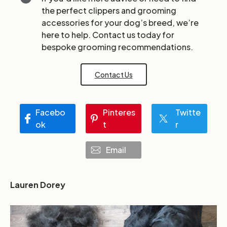
the perfect clippers and grooming
accessories for your dog’s breed, we’re
here to help. Contact us today for
bespoke grooming recommendations.
Contact Us
Facebo
Pinteres
Twitte
ok
t
r
Email
Lauren Dorey