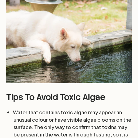
Tips To Avoid Toxic Algae
Water that contains toxic algae may appear an
unusual colour or have visible algae blooms on the
surface. The only way to confirm that toxins may
be present in the water is through testing, so it is