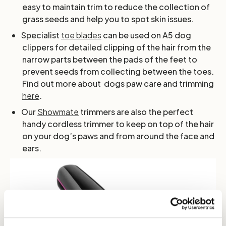
easy to maintain trim to reduce the collection of
grass seeds and help you to spot skin issues.
Specialist
toe blades
can be used on A5 dog
clippers for detailed clipping of the hair from the
narrow parts between the pads of the feet to
prevent seeds from collecting between the toes.
Find out more about dogs paw care and trimming
here
.
Our
Showmate
trimmers are also the perfect
handy cordless trimmer to keep on top of the hair
on your dog’s paws and from around the face and
ears.