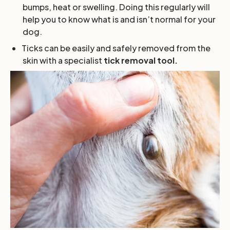
bumps, heat or swelling. Doing this regularly will
help you to know what is and isn’t normal for your
dog.
Ticks can be easily and safely removed from the
skin with a specialist
tick removal tool.