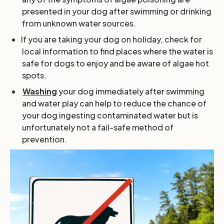
presented in your dog after swimming or drinking
from unknown water sources.
If you are taking your dog on holiday, check for
local information to find places where the water is
safe for dogs to enjoy and be aware of algae hot
spots.
Washing
your dog immediately after swimming
and water play can help to reduce the chance of
your dog ingesting contaminated water but is
unfortunately not a fail-safe method of
prevention.