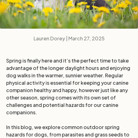
Lauren Dorey |
March 27, 2025
Spring is finally here and it’s the perfect time to take
advantage of the longer daylight hours and enjoying
dog walks in the warmer, sunnier weather. Regular
physical activity is essential for keeping your canine
companion healthy and happy, however just like any
other season, spring comes with its own set of
challenges and potential hazards for our canine
companions.
In this blog, we explore common outdoor spring
hazards for dogs, from parasites and grass seeds to