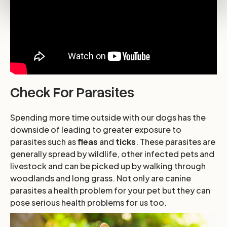
Check For Parasites
Spending more time outside with our dogs has the
downside of leading to greater exposure to
parasites such as
fleas
and
ticks
. These parasites are
generally spread by wildlife, other infected pets and
livestock and can be picked up by walking through
woodlands and long grass. Not only are canine
parasites a health problem for your pet but they can
pose serious health problems for us too.