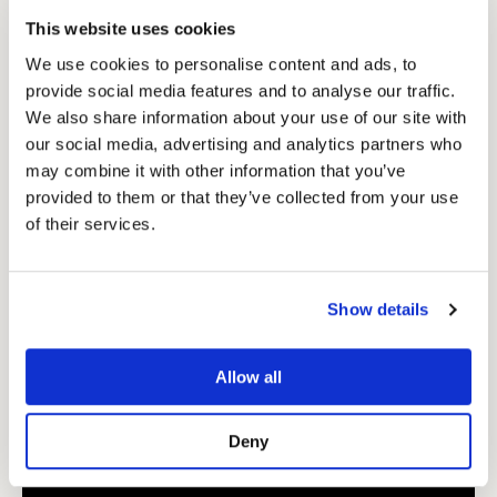
This website uses cookies
We use cookies to personalise content and ads, to
provide social media features and to analyse our traffic.
We also share information about your use of our site with
our social media, advertising and analytics partners who
may combine it with other information that you’ve
provided to them or that they’ve collected from your use
of their services.
Pink Showmate II Cordless Dog Trimmer
79.99
See Product
Show details
Allow all
Deny