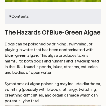
Contents
The Hazards Of Blue-Green Algae
Dogs can be poisoned by drinking, swimming, or
playing in water that has been contaminated with
blue-green algae
. This algae produces toxins
harmful to both dogs and humans and is widespread
in the UK - found in ponds, lakes, streams, estuaries
and bodies of open water.
Symptoms of algae poisoning may include diarrhoea,
vomiting (possibly with blood), lethargy, twitching,
breathing difficulties, and organ damage which can
potentially be fatal.