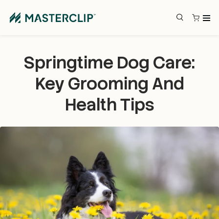
Skip to content
Search
Search
Springtime Dog Care:
Key Grooming And
Health Tips