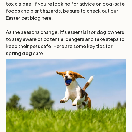
toxic algae. If you're looking for advice on dog-safe
foods and plant hazards, be sure to check out our
Easter pet blog
here.
As the seasons change, it's essential for dog owners
to stay aware of potential dangers and take steps to
keep their pets safe. Here are some key tips for
spring dog
care: