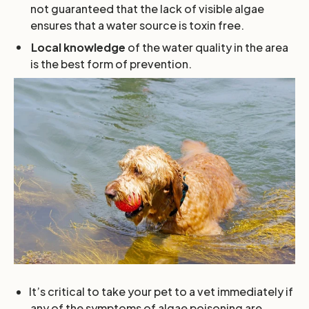
not guaranteed that the lack of visible algae
ensures that a water source is toxin free.
Local knowledge
of the water quality in the area
is the best form of prevention.
It’s critical to take your pet to a vet immediately if
any of the symptoms of algae poisoning are