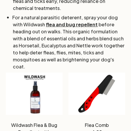
fleas and ticks early, reducing reliance on
chemical treatments.
For a natural parasitic deterent, spray your dog
with Wildwash
flea and bug repellent
before
heading out on walks. This organic formulation
with a blend of essential oils and herbs blend such
as Horsetail, Eucalyptus and Nettle work together
to help deter fleas, flies, mites, ticks and
mosquitoes as well as brightening your dog's
coat.
Wildwash Flea & Bug
Flea Comb