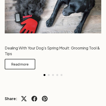
Dealing With Your Dog’s Spring Moult: Grooming Tool &
Tips
Read more
Share: