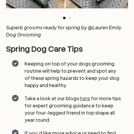
Superb grooms ready for spring by @Lauren Emily
Dog Grooming
Spring Dog Care Tips
Keeping on top of your dogs grooming
routine will help to prevent and spot any
of these spring hazards to keep your dog
happy and healthy.
Take a look at our blogs
here
for more tips
for expert grooming guidance to keep
your four-legged friend in top shape all
year round.
If you’d like more advice or need to find