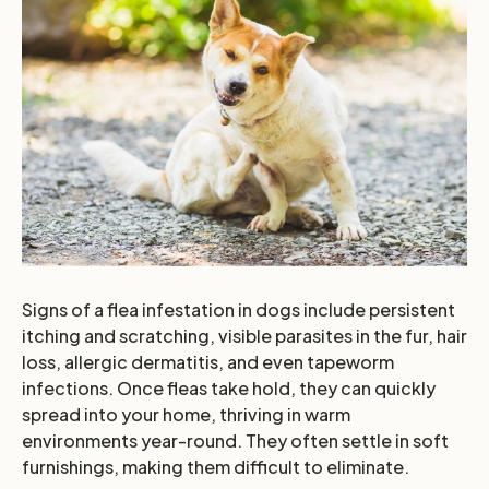
Signs of a flea infestation in dogs include persistent
itching and scratching, visible parasites in the fur, hair
loss, allergic dermatitis, and even tapeworm
infections. Once fleas take hold, they can quickly
spread into your home, thriving in warm
environments year-round. They often settle in soft
furnishings, making them difficult to eliminate.