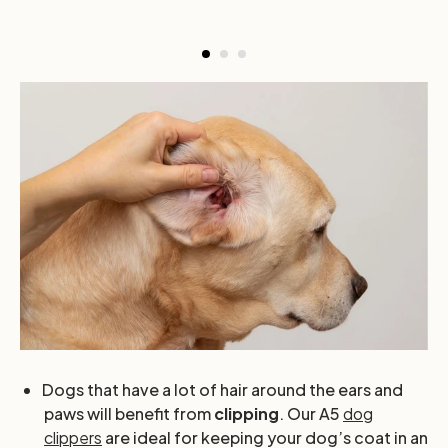
Dogs that have a lot of hair around the ears and
paws will benefit from
clipping
. Our A5
dog
clippers
are ideal for keeping your dog’s coat in an