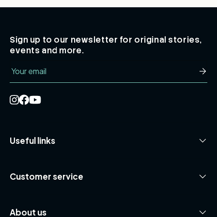
Sign up to our newsletter for original stories,
events and more.
Email
Subsc
Useful links
Customer service
About us