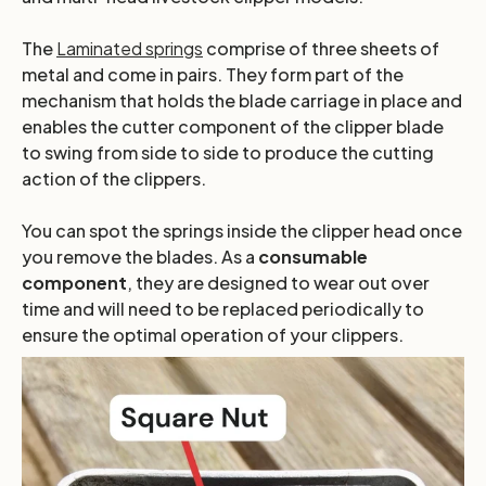
The
Laminated springs
comprise of three sheets of
metal and come in pairs. They form part of the
mechanism that holds the blade carriage in place and
enables the cutter component of the clipper blade
to swing from side to side to produce the cutting
action of the clippers.
You can spot the springs inside the clipper head once
you remove the blades. As a
consumable
component
, they are designed to wear out over
time and will need to be replaced periodically to
ensure the optimal operation of your clippers.