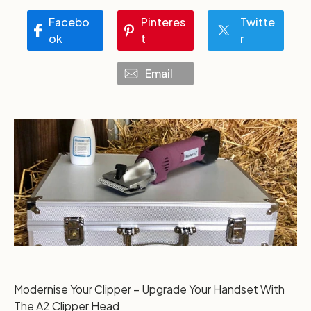
Facebo
Pinteres
Twitte
ok
t
r
Email
Modernise Your Clipper – Upgrade Your Handset With
The A2 Clipper Head