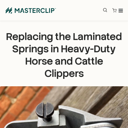
Skip to content
Search
Search
Replacing the Laminated
Springs in Heavy-Duty
Horse and Cattle
Clippers