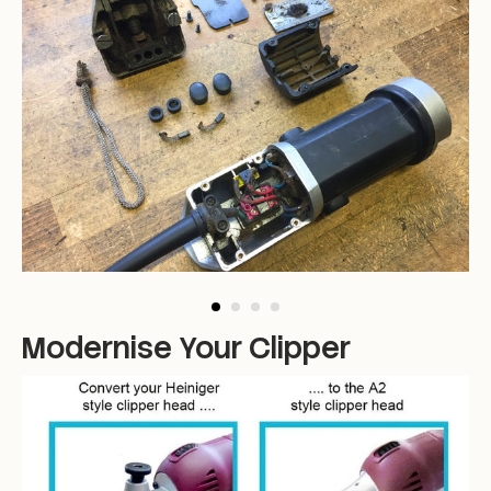
Modernise Your Clipper