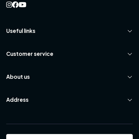
Useful links
Customer service
About us
Address