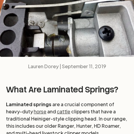
Lauren Dorey |
September 11, 2019
What Are Laminated Springs?
Laminated springs
are a crucial component of
heavy-duty
horse
and
cattle
clippers that have a
traditional Heiniger-style clipping head. In our range,
this includes our older Ranger, Hunter, HD Roamer,
and multi-head livestock clipper models.