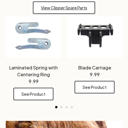
View Clipper Spare Parts
Laminated Spring with
Blade Carriage
Centering Ring
9.99
9.99
See Product
See Product