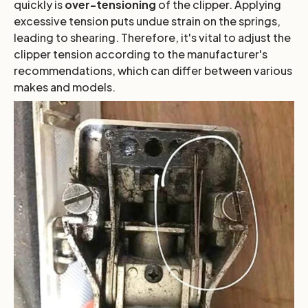
quickly is
over-tensioning
of the clipper. Applying
excessive tension puts undue strain on the springs,
leading to shearing. Therefore, it's vital to adjust the
clipper tension according to the manufacturer's
recommendations, which can differ between various
makes and models.