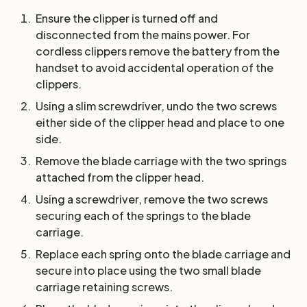
Ensure the clipper is turned off and
disconnected from the mains power. For
cordless clippers remove the battery from the
handset to avoid accidental operation of the
clippers.
Using a slim screwdriver, undo the two screws
either side of the clipper head and place to one
side.
Remove the blade carriage with the two springs
attached from the clipper head.
Using a screwdriver, remove the two screws
securing each of the springs to the blade
carriage.
Replace each spring onto the blade carriage and
secure into place using the two small blade
carriage retaining screws.