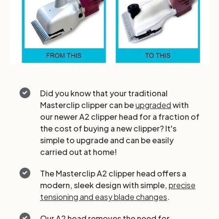
Did you know that your traditional
Masterclip clipper can be
upgraded
with
our newer A2 clipper head for a fraction of
the cost of buying a new clipper? It's
simple to upgrade and can be easily
carried out at home!
The Masterclip A2 clipper head offers a
modern, sleek design with simple,
precise
tensioning and easy blade changes
.
Our A2 head removes the need for