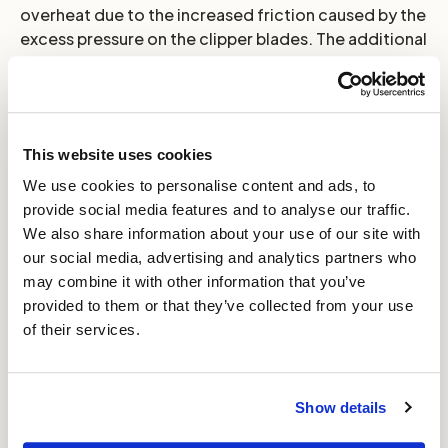
overheat due to the increased friction caused by the
excess pressure on the clipper blades. The additional
stress of over tensioning can lead to damage of the
motor and reduce your clipper's lifespan.
TOPTIP:
As a rule, always operate your clippers with
This website uses cookies
the tension as loose as possible while still maintaining
effective clipping. This approach keeps the blades
We use cookies to personalise content and ads, to
cool and maintains their sharpness for longer whilst
provide social media features and to analyse our traffic.
prolonging the useable life of your clippers.
We also share information about your use of our site with
our social media, advertising and analytics partners who
may combine it with other information that you’ve
provided to them or that they’ve collected from your use
of their services.
Show details