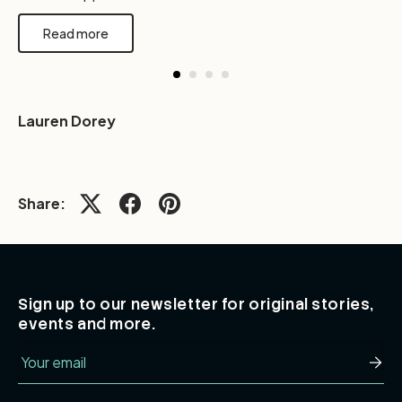
Read more
Lauren Dorey
Share:
Sign up to our newsletter for original stories,
events and more.
Email
Subsc