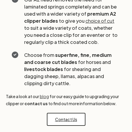
laminated springs completely and can be
used with a wider variety of
premium A2
clipper blades
to give you
choice of cut
to suit a wide variety of coats, whether
you need a close clip for an eventer or to
regularly clip a thick coated cob.
Choose from
superfine, fine, medium
and coarse cut blades
for horses and
livestock blades
for shearing and
dagging sheep, llamas, alpacas and
clipping dirty cattle.
Take a look at our
blog
for our easy guide to upgrading your
clipper or
contact us
to find out more information below.
Contact Us