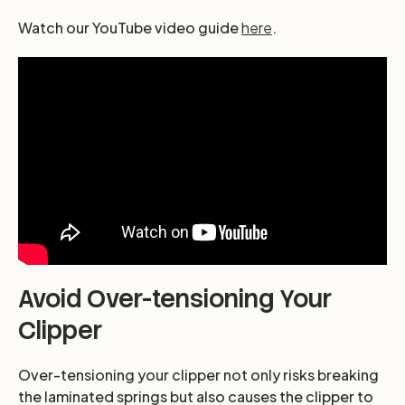
Watch our YouTube video guide
here
.
Avoid Over-tensioning Your
Clipper
Over-tensioning your clipper not only risks breaking
the laminated springs but also causes the clipper to