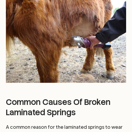
Common Causes Of Broken
Laminated Springs
A common reason for the laminated springs to wear