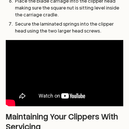
Place the blade carriage into the clipper head
making sure the square nut is sitting level inside
the carriage cradle.
Secure the laminated springs into the clipper
head using the two larger head screws.
Maintaining Your Clippers With
Servicing