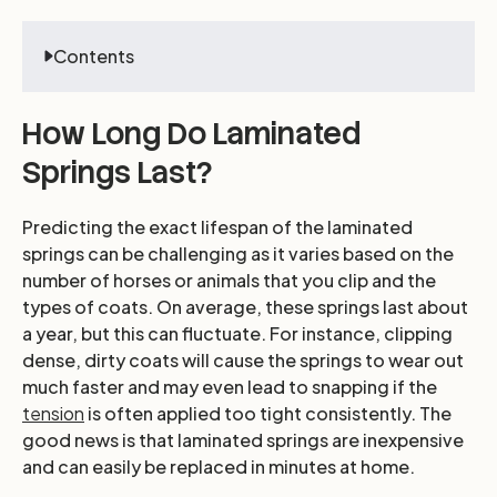
Contents
How Long Do Laminated
Springs Last?
Predicting the exact lifespan of the laminated
springs can be challenging as it varies based on the
number of horses or animals that you clip and the
types of coats. On average, these springs last about
a year, but this can fluctuate. For instance, clipping
dense, dirty coats will cause the springs to wear out
much faster and may even lead to snapping if the
tension
is often applied too tight consistently. The
good news is that laminated springs are inexpensive
and can easily be replaced in minutes at home.