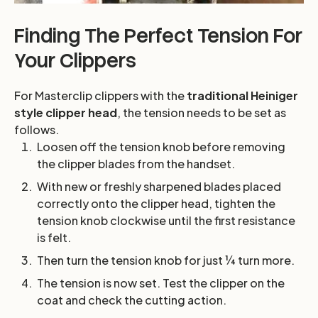
Finding The Perfect Tension For
Your Clippers
For Masterclip clippers with the
traditional Heiniger
style clipper head
, the tension needs to be set as
follows.
Loosen off the tension knob before removing
the clipper blades from the handset.
With new or freshly sharpened blades placed
correctly onto the clipper head, tighten the
tension knob clockwise until the first resistance
is felt.
Then turn the tension knob for just ¼ turn more.
The tension is now set. Test the clipper on the
coat and check the cutting action.