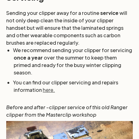
Sending your clipper away for a routine
service
will
not only deep clean the inside of your clipper
handset but will ensure that the laminated springs
and other wearable components such as carbon
brushes are replaced regularly.
We recommend sending your clipper for servicing
once a year
over the summer to keep them
primed and ready for the busy winter clipping
season.
You can find our clipper servicing and repairs
information
here.
Before and after -clipper service of this old Ranger
clipper from the Masterclip workshop