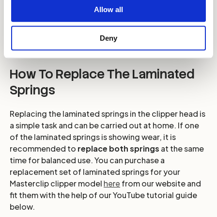
Allow all
Deny
How To Replace The Laminated
Springs
Replacing the laminated springs in the clipper head is
a simple task and can be carried out at home. If one
of the laminated springs is showing wear, it is
recommended to
replace both springs
at the same
time for balanced use. You can purchase a
replacement set of laminated springs for your
Masterclip clipper model
here
from our website and
fit them with the help of our YouTube tutorial guide
below.