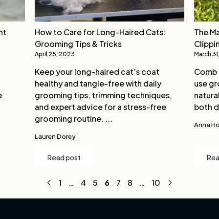
nt
How to Care for Long-Haired Cats:
The Ma
Grooming Tips & Tricks
Clippi
April 25, 2023
March 31
Keep your long-haired cat’s coat
Comb g
healthy and tangle-free with daily
use gr
e
grooming tips, trimming techniques,
natural
and expert advice for a stress-free
both d
grooming routine. ...
Anna Ho
Lauren Dorey
Read post
Rea
1
…
4
5
6
7
8
…
10