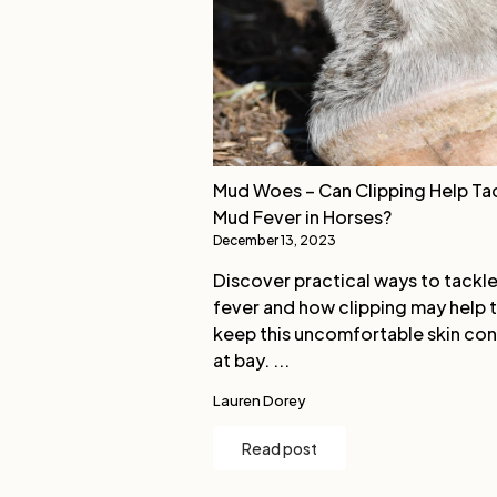
Mud Woes – Can Clipping Help Ta
Mud Fever in Horses?
December 13, 2023
Discover practical ways to tackl
fever and how clipping may help 
keep this uncomfortable skin con
at bay. ...
Lauren Dorey
Read post