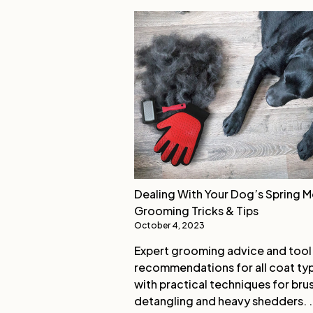
Dealing With Your Dog’s Spring M
Grooming Tricks & Tips
October 4, 2023
Expert grooming advice and tool
recommendations for all coat ty
with practical techniques for bru
detangling and heavy shedders. .