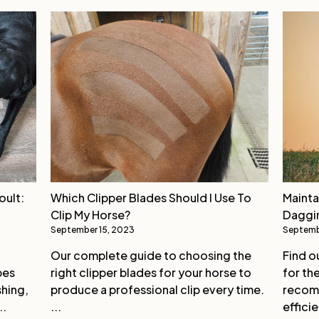
oult:
Which Clipper Blades Should I Use To
Mainta
Clip My Horse?
Daggi
September 15, 2023
Septemb
Our complete guide to choosing the
Find o
pes
right clipper blades for your horse to
for th
shing,
produce a professional clip every time.
recomm
..
...
efficie