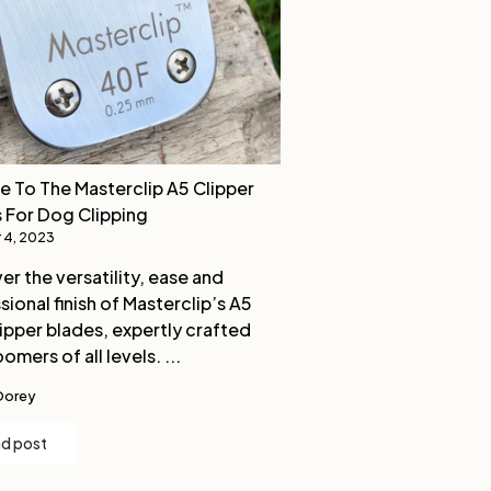
e To The Masterclip A5 Clipper
 For Dog Clipping
 4, 2023
er the versatility, ease and
sional finish of Masterclip’s A5
ipper blades, expertly crafted
omers of all levels. ...
Dorey
d post