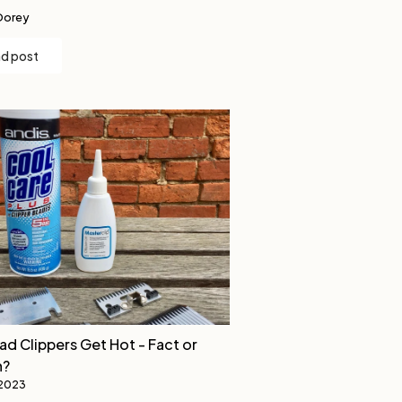
Dorey
d post
ad Clippers Get Hot - Fact or
n?
 2023