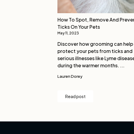
How To Spot, Remove And Preve
Ticks On Your Pets
May 11, 2023
Discover how grooming can help
protect your pets from ticks and
serious illnesses like Lyme diseas
during the warmer months. ...
Lauren Dorey
Read post