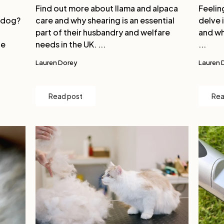
Find out more about llama and alpaca
Feelin
 dog?
care and why shearing is an essential
delve 
part of their husbandry and welfare
and wh
ge
needs in the UK. ...
...
Lauren Dorey
Lauren 
Read post
Rea