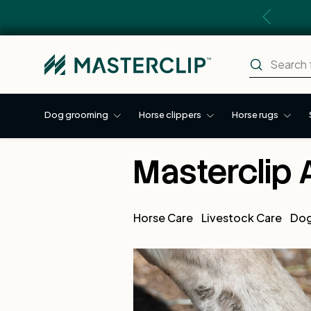
Previous
Skip to content
Search
Search
Dog grooming
Horse clippers
Horse rugs
Masterclip 
Horse Care
Livestock Care
Dog