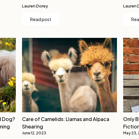
Lauren Dorey
Lauren 
Read post
Rea
d Dog?
Care of Camelids: Llamas and Alpaca
Only B
ming
Shearing
Fictio
June 12, 2023
May 23,