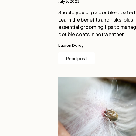
July 3, 2023
Should you clip a double-coated
Learn the benefits and risks, plus
essential grooming tips to mana
double coats in hot weather. ...
Lauren Dorey
Read post