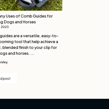
ny Uses of Comb Guides for
ng Dogs and Horses
, 2023
uides are a versatile, easy-to-
ooming tool that help achieve a
, blended finish to your clip for
ogs and horses. ...
rsley
d post