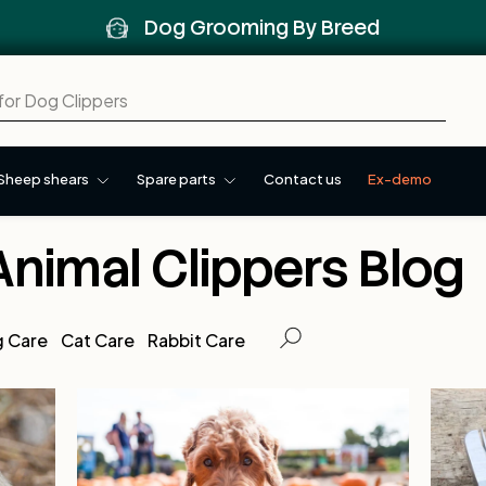
Dog Grooming By Breed
Sheep shears
Spare parts
Contact us
Ex-demo
Animal Clippers Blog
 Care
Cat Care
Rabbit Care