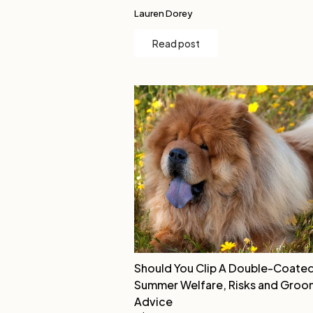
Lauren Dorey
Read post
Should You Clip A Double-Coate
Summer Welfare, Risks and Groo
Advice