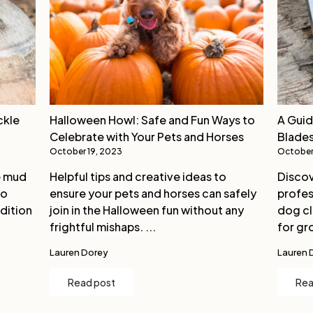
ckle
Halloween Howl: Safe and Fun Ways to
A Guid
Celebrate with Your Pets and Horses
Blades
October 19, 2023
October
e mud
Helpful tips and creative ideas to
Discov
to
ensure your pets and horses can safely
profes
dition
join in the Halloween fun without any
dog cl
frightful mishaps. ...
for gro
Lauren Dorey
Lauren 
Read post
Rea