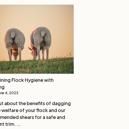
ining Flock Hygiene with
ng
er 4, 2023
ut about the benefits of dagging
e welfare of your flock and our
ended shears for a safe and
nt trim. ...