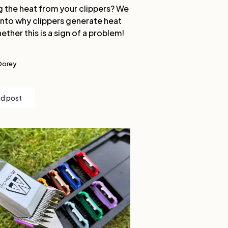
g the heat from your clippers? We
into why clippers generate heat
ether this is a sign of a problem!
Dorey
d post