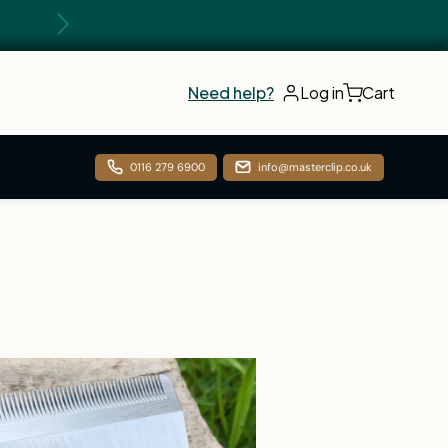
Next
Need help?
Log in
Cart
0116 279 6900
info@masterclip.co.uk